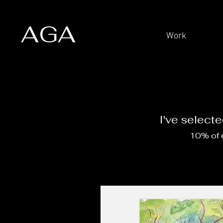
AGA
Work
I've select
10% of e