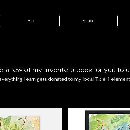
Bio
Store
ed a few of my favorite pieces for you to 
verything I earn gets donated to my local Title 1 element