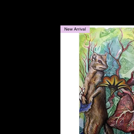
New Arrival