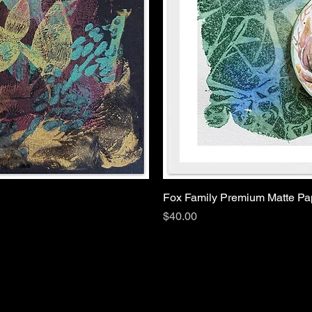
Fox Family Premium Matte P
Price
$40.00