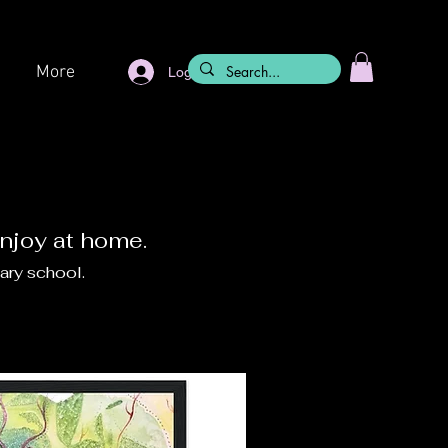
More
Log In
enjoy at home.
ary school.