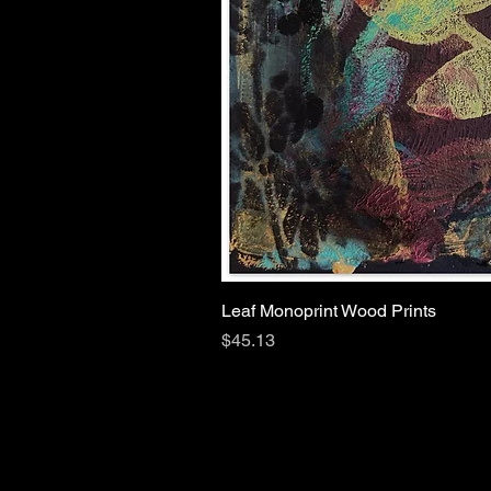
Leaf Monoprint Wood Prints
Price
$45.13