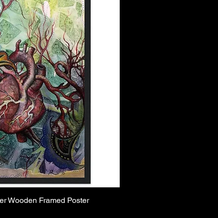
per Wooden Framed Poster