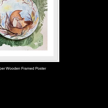
aper Wooden Framed Poster