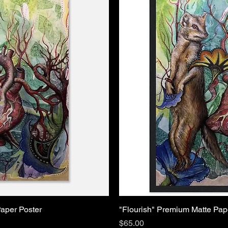
aper Poster
"Flourish" Premium Matte Pa
Price
$65.00