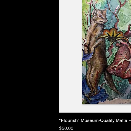
"Flourish" Museum-Quality Matte P
Price
$50.00