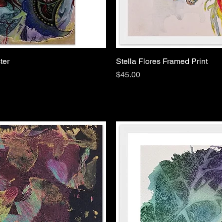
ter
Stella Flores Framed Print
Price
$45.00