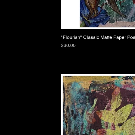
"Flourish" Classic Matte Paper Pos
Price
$30.00