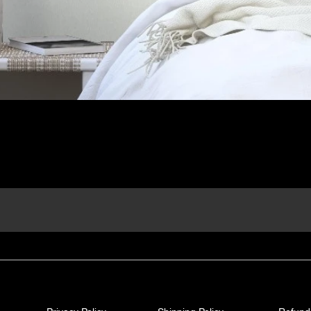
Quick View