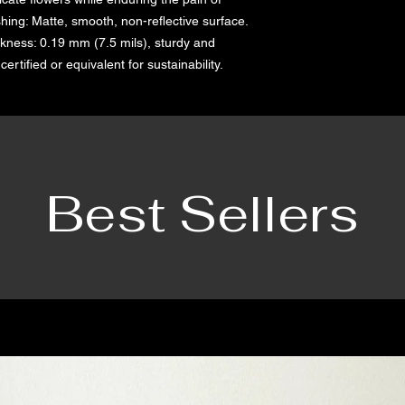
hing: Matte, smooth, non-reflective surface.    
kness: 0.19 mm (7.5 mils), sturdy and 
ertified or equivalent for sustainability.
Best Sellers