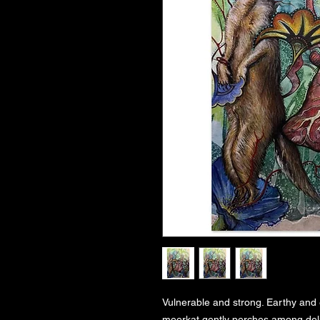
Vulnerable and strong. Earthy and 
meerkat gently perches among delic