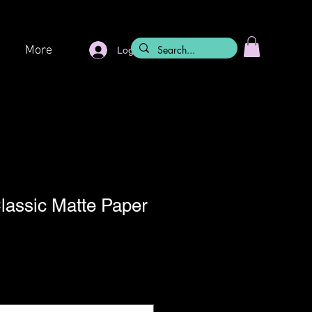
More
Log In
Classic Matte Paper