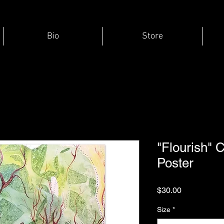
Bio
Store
"Flourish" 
Poster
Price
$30.00
Size
*