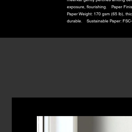
exposure, flourishing.    Paper Finis
Paper Weight: 170 gsm (65 lb), thic
durable.    Sustainable Paper: FSC-c