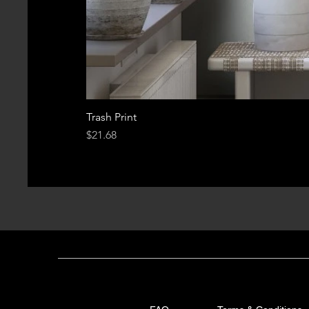
Trash Print
Price
$21.68