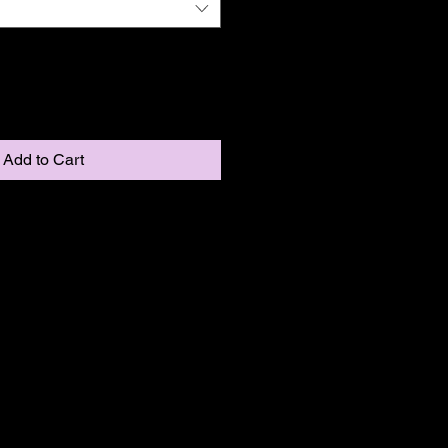
Add to Cart