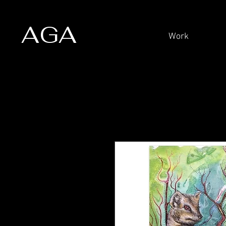
AGA
Work