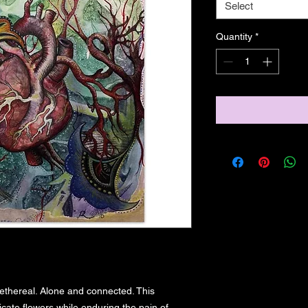
Select
Quantity
*
ethereal. Alone and connected. This 
ate flowers while enduring the pain of 