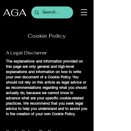
AGA
Cookie Policy
A Legal Disclamer
The explanations and information provided on
this page are only general and high-level
explanations and information on how to write
your own document of a Cookie Policy. You
should not rely on this article as legal advice or
as recommendations regarding what you should
actually do, because we cannot know in
advance what are your specific cookie-related
practices. We recommend that you seek legal
advice to help you understand and to assist you
in the creation of your own Cookie Policy.