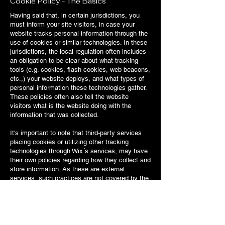
Cookie Policy - The Basics
Having said that, in certain jurisdictions, you
must inform your site visitors, in case your
website tracks personal information through the
use of cookies or similar technologies. In these
jurisdictions, the local regulation often includes
an obligation to be clear about what tracking
tools (e.g. cookies, flash cookies, web beacons,
etc.,) your website deploys, and what types of
personal information these technologies gather.
These policies often also tell the website
visitors what is the website doing with the
information that was collected.
It's important to note that third-party services
placing cookies or utilizing other tracking
technologies through Wix´s services, may have
their own policies regarding how they collect and
store information. As these are external
services, such practices are not covered by the
Wix Privacy Policy.
To learn more about this, check out our article
“
Cookies and Your Wix Site
”.