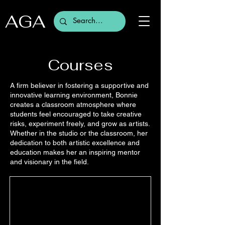
AGA
Courses
A firm believer in fostering a supportive and
innovative learning environment, Bonnie
creates a classroom atmosphere where
students feel encouraged to take creative
risks, experiment freely, and grow as artists.
Whether in the studio or the classroom, her
dedication to both artistic excellence and
education makes her an inspiring mentor
and visionary in the field.