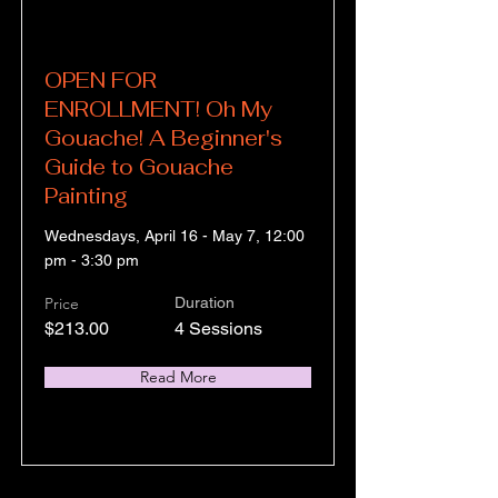
OPEN FOR
ENROLLMENT! Oh My
Gouache! A Beginner's
Guide to Gouache
Painting
Wednesdays, April 16 - May 7, 12:00
pm - 3:30 pm
Price
Duration
$213.00
4 Sessions
Read More