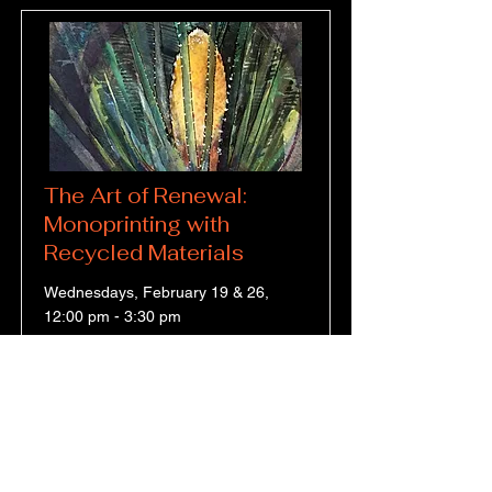
The Art of Renewal:
Monoprinting with
Recycled Materials
Wednesdays, February 19 & 26,
12:00 pm - 3:30 pm
Use Recycled Materials to Make
Monoprints
Price
Duration
$153.00
2 Sessions