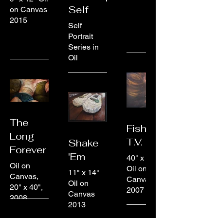
Self
on Canvas
2015
Self
Portrait
Series in
Oil
The
Fish &
Long
T.V.
Shake
Forever
'Em
40" x 40"
Oil on
Oil on
11" x 14"
Canvas,
Canvas
Oil on
20" x 40",
2007
Canvas
2008
2013