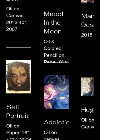
Oil on
Mabel
Manifest
Canvas,
In the
20" x 40",
Destiny
2007
Moon
2018
Oil &
Colored
Pencil on
Panel, 8" x
10", 2024
Self
Hugh
Portrait
Oil on
Addictions
Oil on
Canvas
Oil on
Paper, 16"
canvas
x 20", 2008