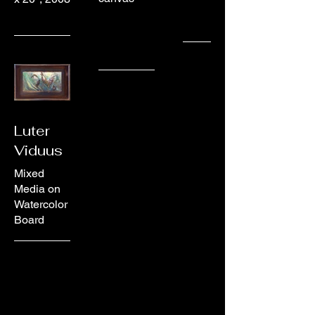
Luter
Viduus
Mixed
Media on
Watercolor
Board