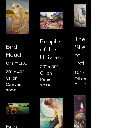
The
People
Bird
Silence
of the
Head
of
Universe
on Hate
Extinction
20" x 30"
20" x 40"
10" x 10"
Oil on
Oil on
Oil on
Panel
Canvas
Panel
2015
2006
2014
Bun