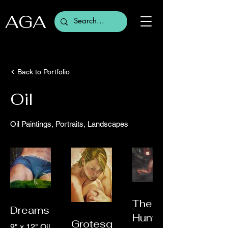
AGA
Back to Portfolio
Oil
Oil Paintings, Portraits, Landscapes
The
Dreams
Huntress
Grotesque
9" x 12" Oil