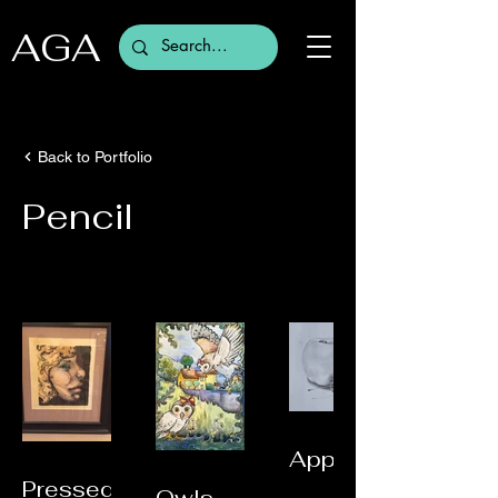
AGA
Back to Portfolio
Pencil
Apple
Pressed