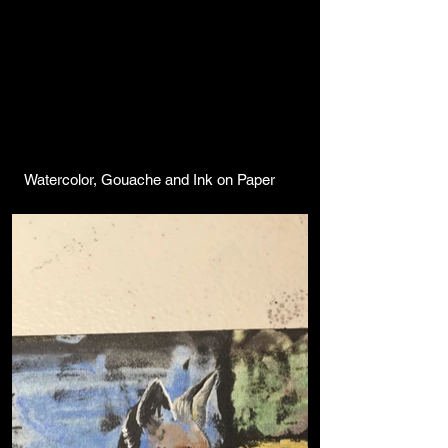
Watercolor, Gouache and Ink on Paper