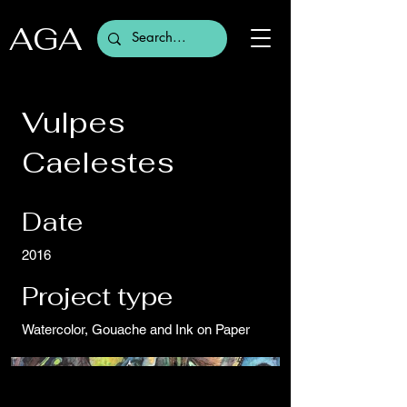
AGA
Vulpes
Caelestes
Date
2016
Project type
Watercolor, Gouache and Ink on Paper