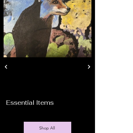
Essential Items
Shop All