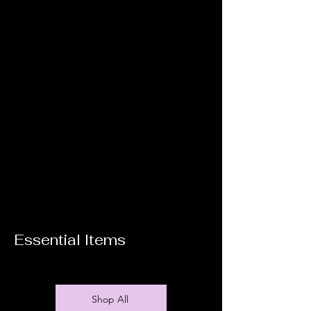
Essential Items
Shop All