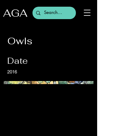
AGA
Owls
Date
2016