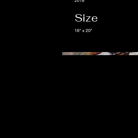
2018
Size
16" x 20"