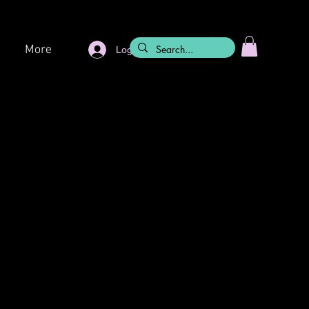
More
Log In