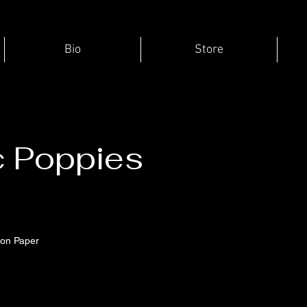
Bio
Store
c Poppies
e
 on Paper