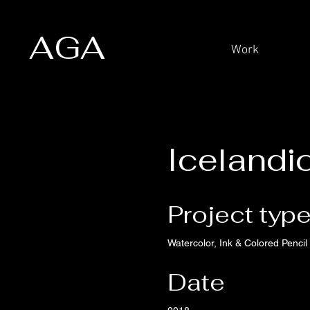
AGA
Work
Icelandi
Project typ
Watercolor, Ink & Colored Pencil
Date