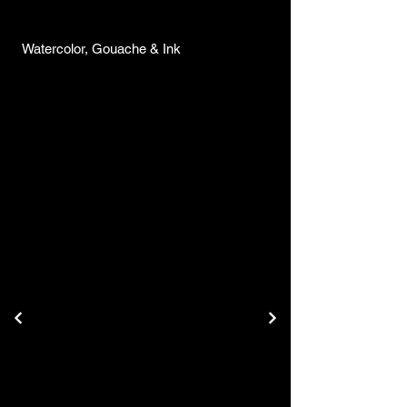
Watercolor, Gouache & Ink