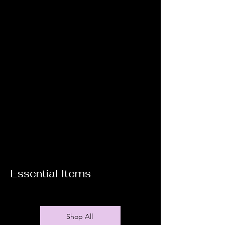
Essential Items
Shop All