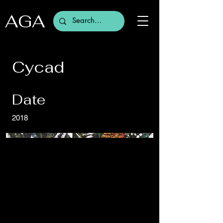
AGA
Cycad
Date
2018