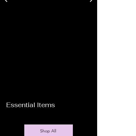
Essential Items
Shop All