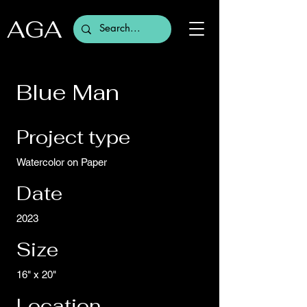
AGA
Blue Man
Project type
Watercolor on Paper
Date
2023
Size
16" x 20"
Location