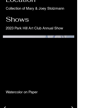
Collection of Mary & Joey Stolzmann
Shows
2023 Park Hill Art Club Annual Show
Watercolor on Paper