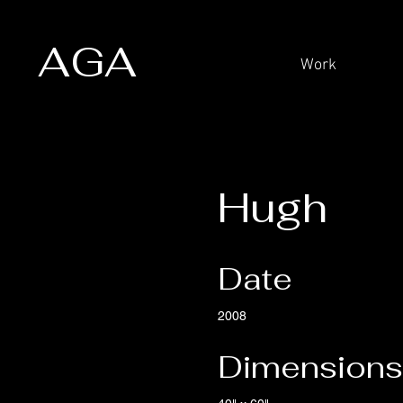
AGA
Work
Hugh
Date
2008
Dimensions