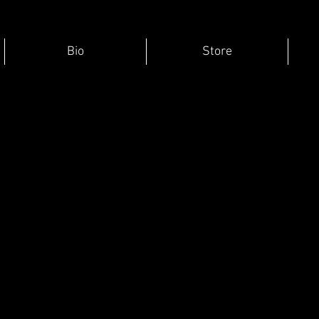
Bio
Store