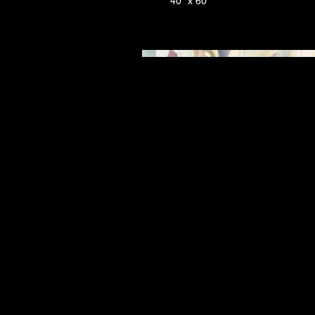
40" x 60"