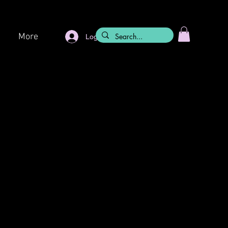
More
Log In