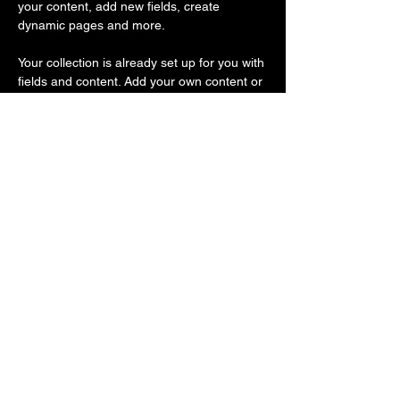
your content, add new fields, create 
dynamic pages and more.
Your collection is already set up for you with 
fields and content. Add your own content or 
import it from a CSV file. Add fields for any 
type of content you want to display, such as 
rich text, images, and videos. Be sure to 
click Sync after making changes in a 
collection, so visitors can see your newest 
content on your live site. 
Previous
Next
FAQ
Shipping Policy
Terms & Conditions
Refund Policy
Privacy Policy
Cookie Policy