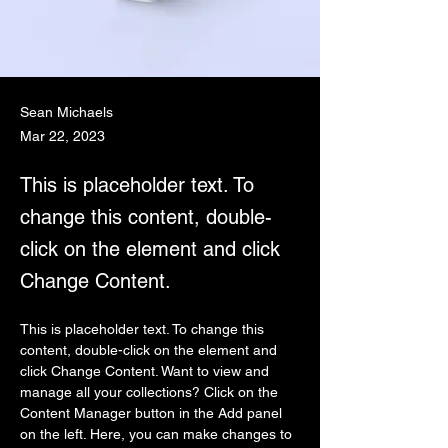
Sean Michaels
Mar 22, 2023
This is placeholder text. To
change this content, double-
click on the element and click
Change Content.
This is placeholder text. To change this 
content, double-click on the element and 
click Change Content. Want to view and 
manage all your collections? Click on the 
Content Manager button in the Add panel 
on the left. Here, you can make changes to 