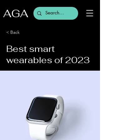
AGA
< Back
Best smart
wearables of 2023