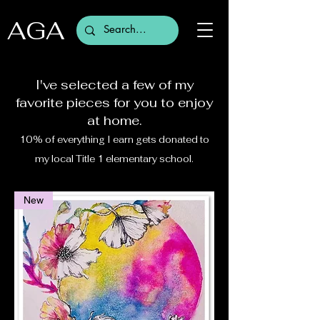
AGA
I've selected a few of my
favorite pieces for you to enjoy
at home.
10% of everything I earn gets donated to
my local Title 1 elementary school.
New