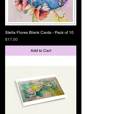
Stella Flores Blank Cards - Pack of 10
Price
$17.00
Add to Cart