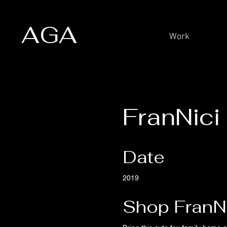
AGA
Work
FranNici
Date
2019
Shop FranNi