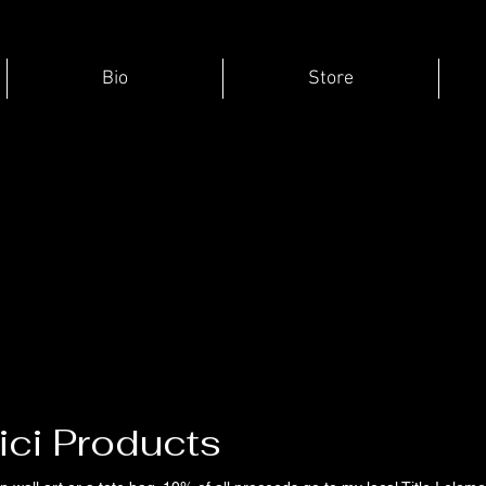
Bio
Store
ci Products