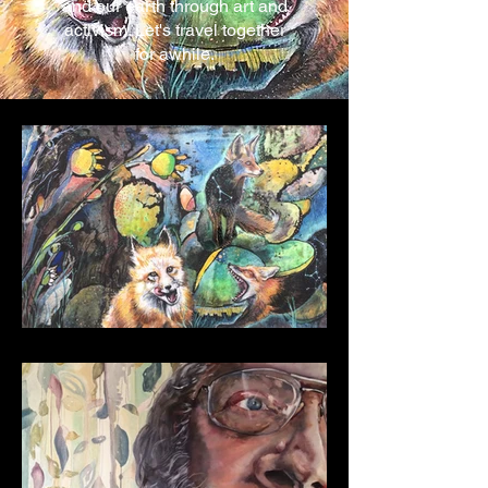
and our earth through art and
activism. Let's travel together
for awhile.