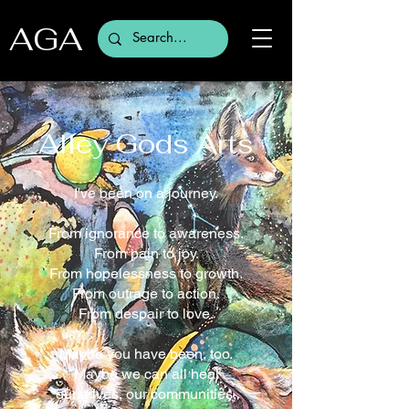
AGA
Alley Gods Arts
I've been on a journey.
From ignorance to awareness.
From pain to joy.
From hopelessness to growth.
From outrage to action.
From despair to love.
Maybe you have been, too.
Maybe we can all heal
ourselves, our communities,