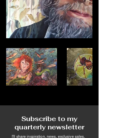
Subscribe to my
quarterly newsletter
I'll share inspiration, news, exclusive sales,