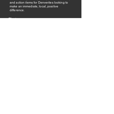
and action items for Denverites looking to
make an immediate, local, positive
difference.
First name
Last name
Email
I want to subscribe to your mailing
list.
Submit